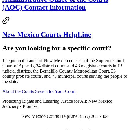
(AOC) Contact Information
New Mexico Courts HelpLine
Are you looking for a specific court?
The judicial branch of New Mexico consists of the Supreme Court,
Court of Appeals, 34 district courts and 43 magistrate courts in 13
judicial districts, the Bernalillo County Metropolitan Court, 33
county probate courts, and 78 municipal courts serving the people of
the state.
About the Courts
Search for Your Court
Protecting Rights and Ensuring Justice for All: New Mexico
Judiciary's Promise.
New Mexico Courts HelpLine: (855) 268-7804