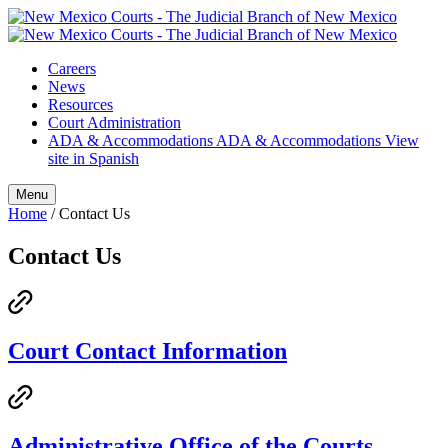
Skip
to
content
Careers
News
Resources
Court Administration
ADA & Accommodations
ADA & Accommodations
View
site in Spanish
Menu
Home
/
Contact Us
Contact Us
Court Contact Information
Administrative Office of the Courts