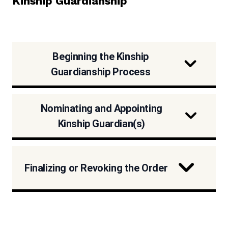
Kinship Guardianship
Beginning the Kinship
Guardianship Process
Nominating and Appointing
Kinship Guardian(s)
Finalizing or Revoking the Order