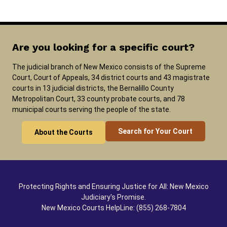
Are you looking for a specific court?
The judicial branch of New Mexico consists of the Supreme
Court, Court of Appeals, 34 district courts and 43 magistrate
courts in 13 judicial districts, the Bernalillo County
Metropolitan Court, 33 county probate courts, and 78
municipal courts serving the people of the state.
Search for Your Court
About the Courts
Protecting Rights and Ensuring Justice for All: New Mexico
Judiciary's Promise.
New Mexico Courts HelpLine: (855) 268-7804