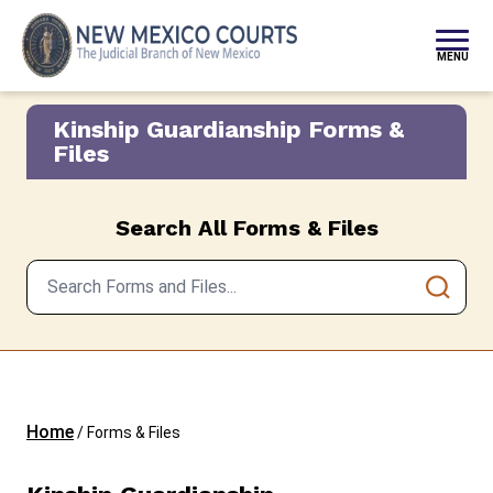
Skip to content
MENU
Kinship Guardianship Forms &
Files
Search All Forms & Files
Home
/
Forms & Files