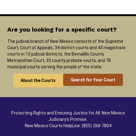
Are you looking for a specific court?
The judicial branch of New Mexico consists of the Supreme
Court, Court of Appeals, 34 district courts and 43 magistrate
courts in 13 judicial districts, the Bernalillo County
Metropolitan Court, 33 county probate courts, and 78
municipal courts serving the people of the state.
Search for Your Court
About the Courts
Protecting Rights and Ensuring Justice for All: New Mexico
Judiciary's Promise.
New Mexico Courts HelpLine: (855) 268-7804