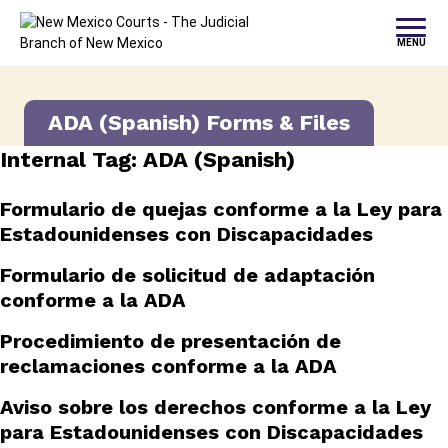
Skip to content
MENU
ADA (Spanish) Forms & Files
Internal Tag:
ADA (Spanish)
Formulario de quejas conforme a la Ley para
Estadounidenses con Discapacidades
Formulario de solicitud de adaptación
conforme a la ADA
Procedimiento de presentación de
reclamaciones conforme a la ADA
Aviso sobre los derechos conforme a la Ley
para Estadounidenses con Discapacidades