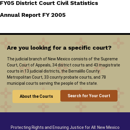
FY05 District Court Civil Statistics
Annual Report FY 2005
Are you looking for a specific court?
The judicial branch of New Mexico consists of the Supreme
Court, Court of Appeals, 34 district courts and 43 magistrate
courts in 13 judicial districts, the Bernalillo County
Metropolitan Court, 33 county probate courts, and 78
municipal courts serving the people of the state.
Search for Your Court
About the Courts
Protecting Rights and Ensuring Justice for All: New Mexico