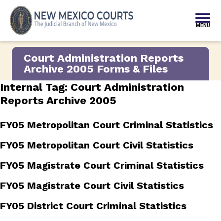
Skip to content
MENU
Court Administration Reports
Archive 2005 Forms & Files
Internal Tag:
Court Administration
Reports Archive 2005
FY05 Metropolitan Court Criminal Statistics
FY05 Metropolitan Court Civil Statistics
FY05 Magistrate Court Criminal Statistics
FY05 Magistrate Court Civil Statistics
FY05 District Court Criminal Statistics