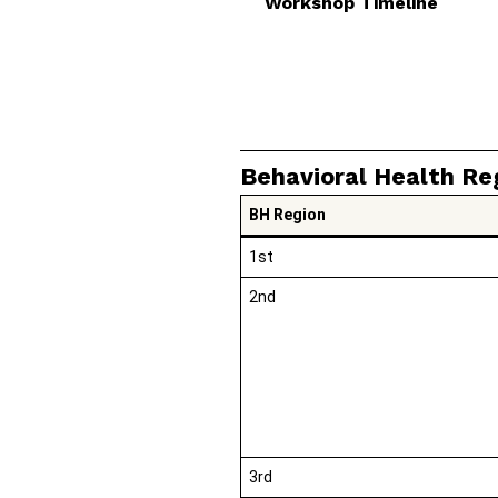
Workshop Timeline
Behavioral Health Re
BH Region
1st
2nd
3rd