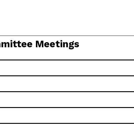
mittee Meetings