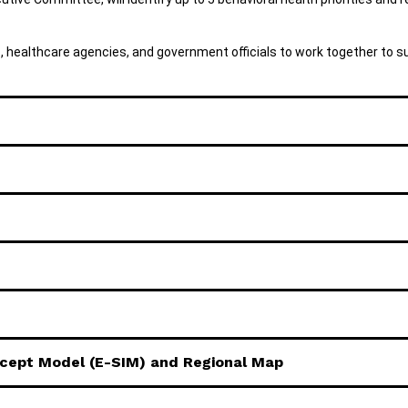
s, healthcare agencies, and government officials to work together to s
rcept Model (E-SIM) and Regional Map