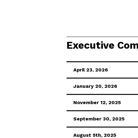
Executive Com
April 23, 2026
January 20, 2026
November 12, 2025
September 30, 2025
August 5th, 2025