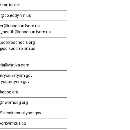
eautel.net
@co.eddy.nm.us
er@lunacountynm.us
al_health@lunacountynm.us
ocorroschools.org
@co.socorro.nm.us
rela@viativa.com
urrycountynm.gov
rrycountynm.gov
@epog.org
s@nwnmcog.org
@lincolncountynm.gov
orkwithzia.co