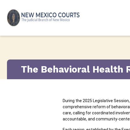
Skip to content
The Behavioral Health 
During the 2025 Legislative Session
comprehensive reform of behavioral 
care, calling for coordinated invol
accountable, and community-center
Each region, established by the Exec