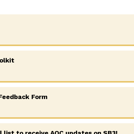
olkit
 Feedback Form
l list to receive AOC updates on SB3!