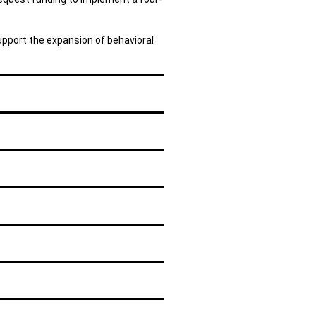
upport the expansion of behavioral
Toggle Accordion
Toggle Accordion
Toggle Accordion
Toggle Accordion
Toggle Accordion
Toggle Accordion