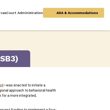
rces
Court Administration
ADA & Accommodations
(SB3)
ct
—was enacted to initiate a
ional approach to behavioral health
k for a more integrated,
 request funding to implement a four-