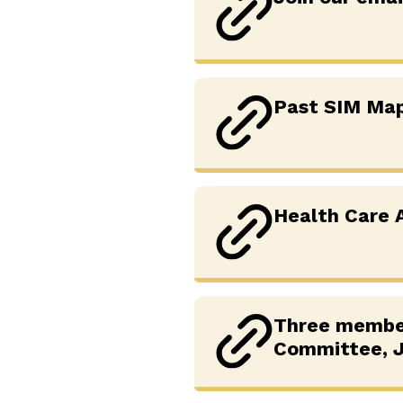
Past SIM Ma
Health Care A
Three member
Committee, J