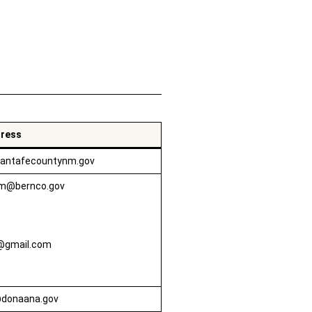
Toggle Accordion
dress
antafecountynm.gov
om@bernco.gov
@gmail.com
donaana.gov