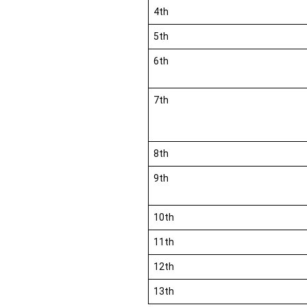
4th
5th
6th
7th
8th
9th
10th
11th
12th
13th