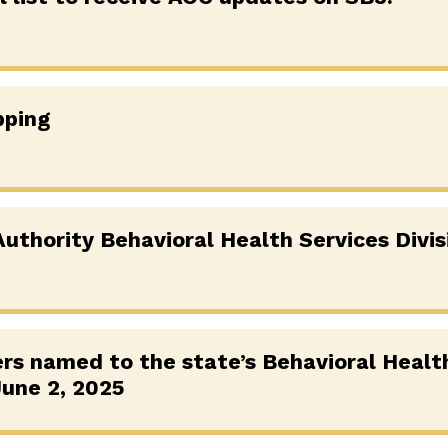
pping
uthority Behavioral Health Services Divis
s named to the state’s Behavioral Healt
une 2, 2025