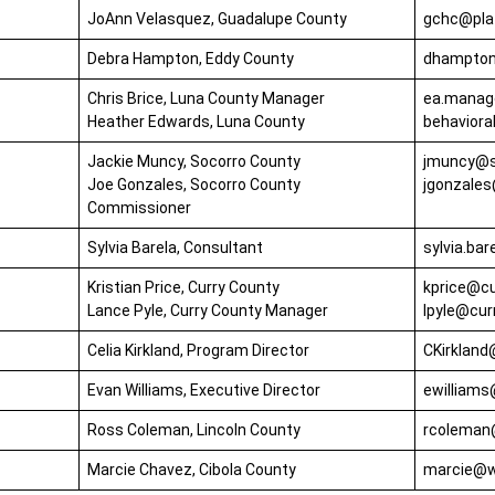
JoAnn Velasquez, Guadalupe County
gchc@plat
Debra Hampton, Eddy County
dhampton
Chris Brice, Luna County Manager
ea.manag
Heather Edwards, Luna County
behavior
Jackie Muncy, Socorro County
jmuncy@s
Joe Gonzales, Socorro County
jgonzales
Commissioner
Sylvia Barela, Consultant
sylvia.ba
Kristian Price, Curry County
kprice@c
Lance Pyle, Curry County Manager
lpyle@cu
Celia Kirkland, Program Director
CKirkland
Evan Williams, Executive Director
ewilliam
Ross Coleman, Lincoln County
rcoleman
Marcie Chavez, Cibola County
marcie@w