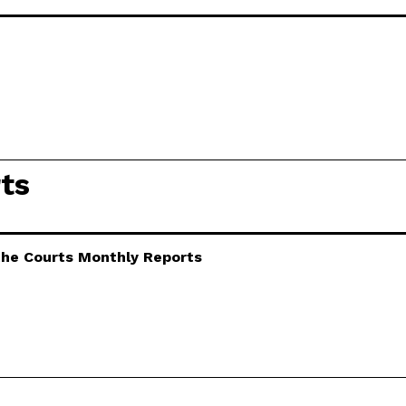
ts
 the Courts Monthly Reports