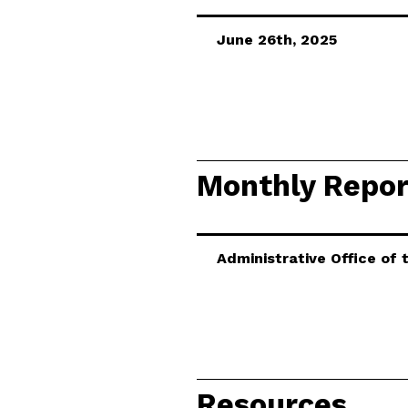
June 26th, 2025
Monthly Repor
Administrative Office of
Resources