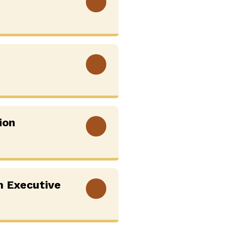
View More
View More
ion
View More
h Executive
View More