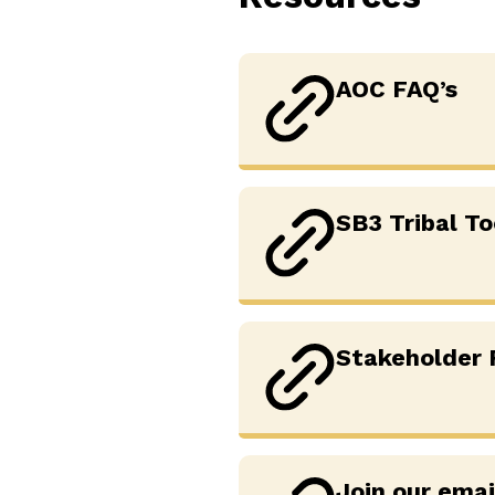
AOC FAQ’s
SB3 Tribal To
Stakeholder
Join our emai