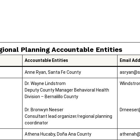
gional Planning Accountable Entities
Accountable Entities
Email Ad
Anne Ryan, Santa Fe County
asryan@s
Dr. Wayne Lindstrom
Wlindstr
Deputy County Manager Behavioral Health
Division – Bernalillo County
Dr. Bronwyn Neeser
Drneeser
Consultant lead organizer/regional planning
coordinator
Athena Hucaby, Doña Ana County
athenah@