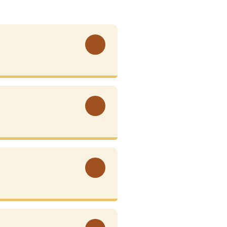
View More
View More
View More