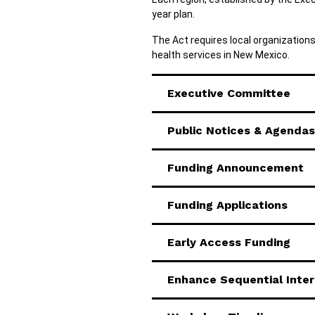
year plan.
The Act requires local organization
health services in New Mexico.
Executive Committee
Public Notices & Agendas
Funding Announcement
Funding Applications
Early Access Funding
Enhance Sequential Inte