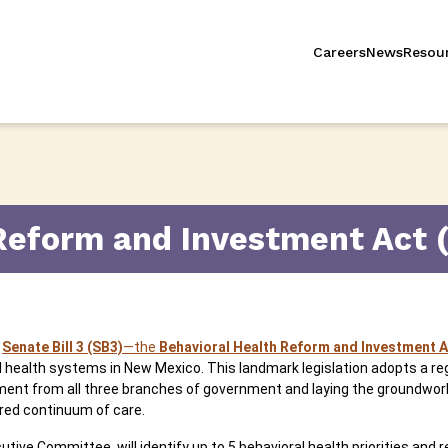
Careers
News
Resou
Reform and Investment Act 
,
Senate Bill 3 (SB3)
—the
Behavioral Health Reform and Investment A
health systems in New Mexico. This landmark legislation adopts a reg
vement from all three branches of government and laying the groundwor
ed continuum of care.
utive Committee, will identify up to 5 behavioral health priorities and